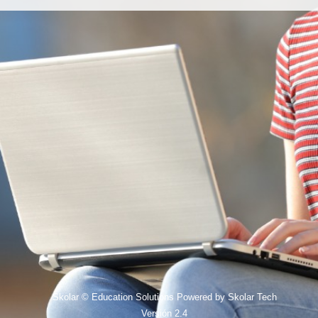
Skolar © Education Solutions Powered by Skolar Tech
Versión 2.4